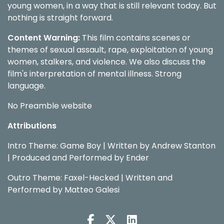
young women, in a way that is still relevant today. But
nothing is straight forward.
Content Warning:
This film contains scenes or
themes of sexual assault, rape, exploitation of young
women, stalkers, and violence.
We also discuss the
film's interpretation of mental illness.
Strong
language.
No Preamble website
Attributions
Intro Theme: Game Boy | Written by Andrew Stanton
| Produced and Performed by Ender
Outro Theme: Faxel-Hecked | Written and
Performed by Matteo Galesi