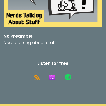
No Preamble
Nerds talking about stuff!
Listen for free