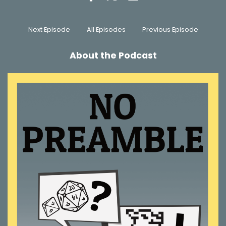
Next Episode
All Episodes
Previous Episode
About the Podcast