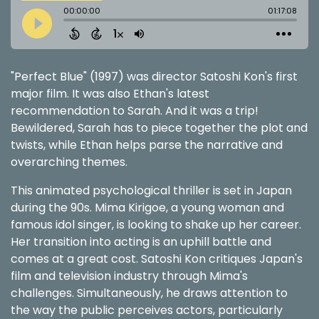
"Perfect Blue" (1997) was director Satoshi Kon's first
major film. It was also Ethan's latest
recommendation to Sarah. And it was a trip!
Bewildered, Sarah has to piece together the plot and
twists, while Ethan helps parse the narrative and
overarching themes.
This animated psychological thriller is set in Japan
during the 90s. Mima Kirigoe, a young woman and
famous idol singer, is looking to shake up her career.
Her transition into acting is an uphill battle and
comes at a great cost. Satoshi Kon critiques Japan's
film and television industry through Mima's
challenges. Simultaneously, he draws attention to
the way the public perceives actors, particularly