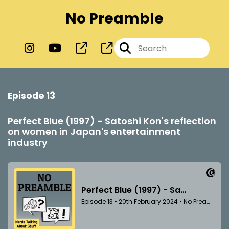
No Preamble
Episode 13
Perfect Blue (1997) - Satoshi Kon's reflection
on women in Japan's entertainment
industry