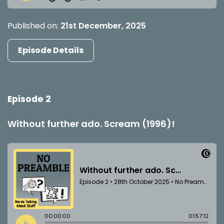
Published on:
21st December, 2025
Episode Details
Episode 2
Without further ado. Scream (1996)!