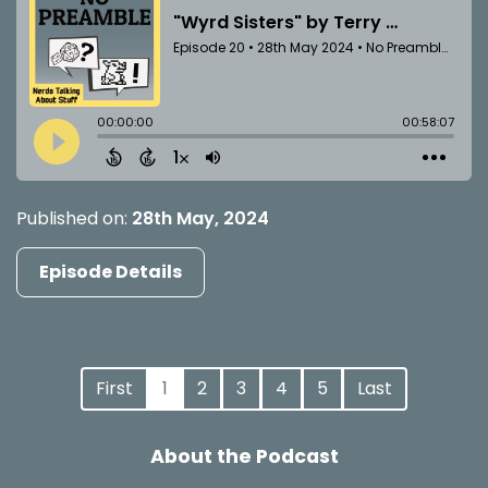
Published on:
28th May, 2024
Episode Details
First
1
2
3
4
5
Last
About the Podcast