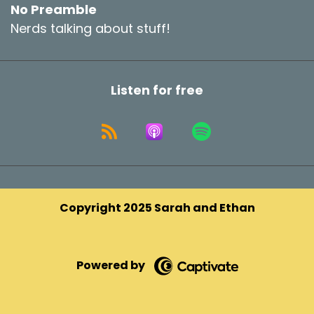
No Preamble
Nerds talking about stuff!
Listen for free
Copyright 2025 Sarah and Ethan
Powered by