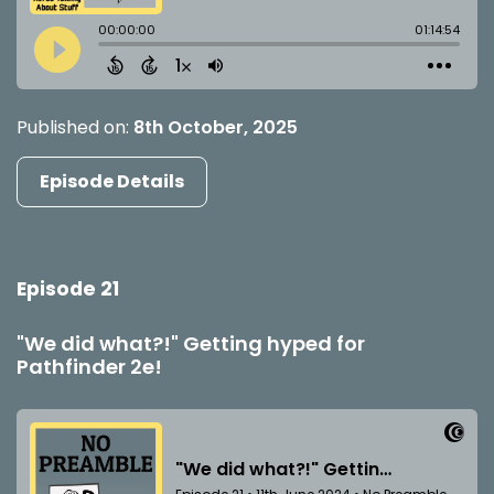
Published on:
8th October, 2025
Episode Details
Episode 21
"We did what?!" Getting hyped for
Pathfinder 2e!