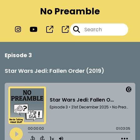
No Preamble
Episode 3
Star Wars Jedi: Fallen Order (2019)