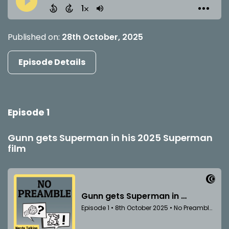
Published on:
28th October, 2025
Episode Details
Episode 1
Gunn gets Superman in his 2025 Superman
film