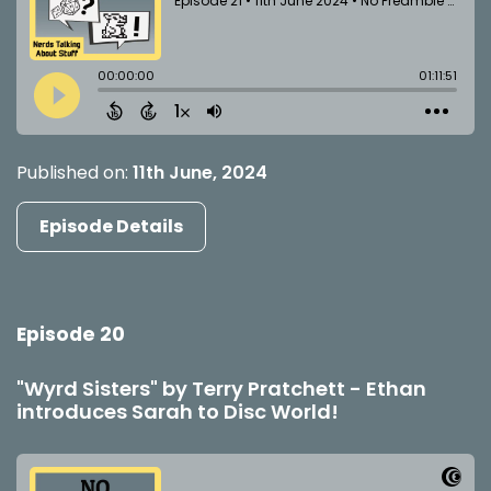
Published on:
11th June, 2024
Episode Details
Episode 20
"Wyrd Sisters" by Terry Pratchett - Ethan
introduces Sarah to Disc World!