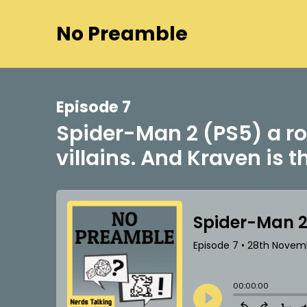
No Preamble
Episode 7
Spider-Man 2 (PS5) a ro
villains. And Kraven is t