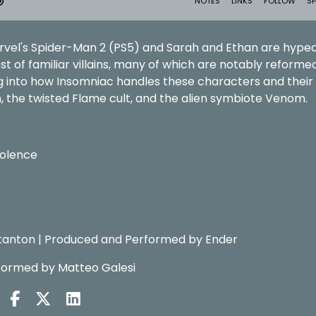
rvel's Spider-Man 2 (PS5) and Sarah and Ethan are hyped
st of familiar villains, many of which are notably reforme
g into how Insomniac handles these characters and their
n, the twisted Flame cult, and the alien symbiote Venom.
iolence
tanton | Produced and Performed by Ender
formed by Matteo Galesi