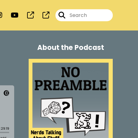
About the Podcast