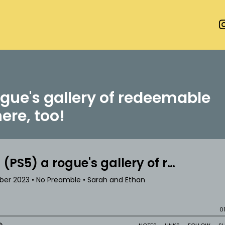
gue's gallery of redeemable
here, too!