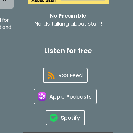
No Preamble
 for
Nerds talking about stuff!
d and
Listen for free
RSS Feed
Apple Podcasts
Spotify