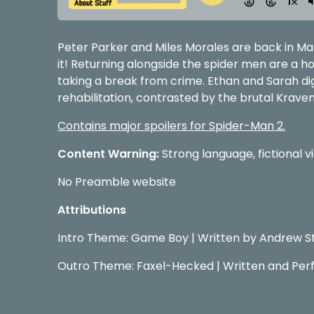
Peter Parker and Miles Morales are back in Ma
it! Returning alongside the spider men are a ho
taking a break from crime. Ethan and Sarah di
rehabilitation, contrasted by the brutal Krave
Contains major spoilers for Spider-Man 2.
Content Warning:
Strong language, fictional v
No Preamble website
Attributions
Intro Theme: Game Boy | Written by Andrew S
Outro Theme: Faxel-Hecked | Written and Per