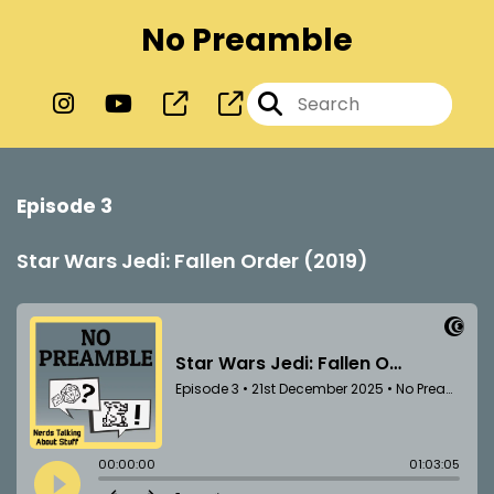
No Preamble
Episode 3
Star Wars Jedi: Fallen Order (2019)