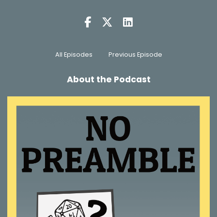
All Episodes
Previous Episode
About the Podcast