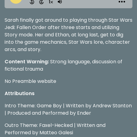
Sarah finally got around to playing through Star Wars
Jedi: Fallen Order after three starts and utilizing
Story mode. Her and Ethan, at long last, get to dig
into the game mechanics, Star Wars lore, character
arcs, and story.
Content Warning:
Strong language, discussion of
fictional trauma
No Preamble website
Attributions
Intro Theme: Game Boy | Written by Andrew Stanton
| Produced and Performed by Ender
Outro Theme: Faxel-Hecked | Written and
Performed by Matteo Galesi