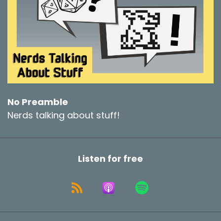
No Preamble
Nerds talking about stuff!
Listen for free